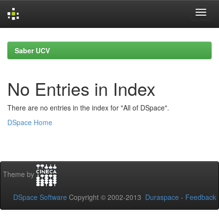
Skip
navigation
Saber UCV
No Entries in Index
There are no entries in the index for "All of DSpace".
DSpace Home
Theme by
DSpace Software
Copyright © 2002-2013
Duraspace
-
Feedback