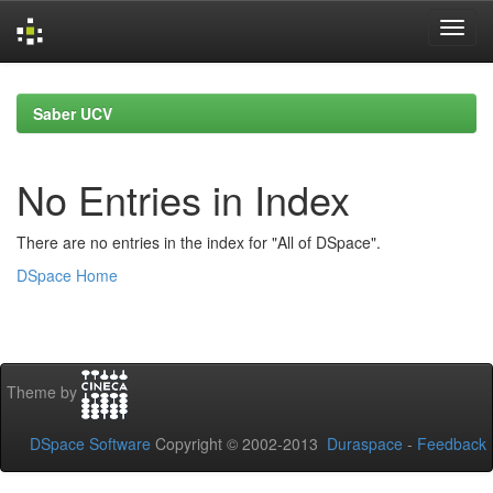
Skip
navigation
Saber UCV
No Entries in Index
There are no entries in the index for "All of DSpace".
DSpace Home
Theme by
DSpace Software
Copyright © 2002-2013
Duraspace
-
Feedback