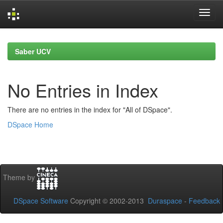
Skip
navigation
Saber UCV
No Entries in Index
There are no entries in the index for "All of DSpace".
DSpace Home
Theme by
DSpace Software
Copyright © 2002-2013
Duraspace
-
Feedback