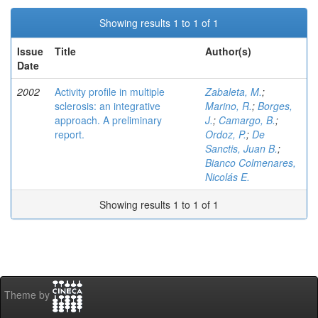
Showing results 1 to 1 of 1
Issue
Title
Author(s)
Date
2002
Activity profile in multiple
Zabaleta, M.
;
sclerosis: an integrative
Marino, R.
;
Borges,
approach. A preliminary
J.
;
Camargo, B.
;
report.
Ordoz, P.
;
De
Sanctis, Juan B.
;
Bianco Colmenares,
Nicolás E.
Showing results 1 to 1 of 1
Theme by