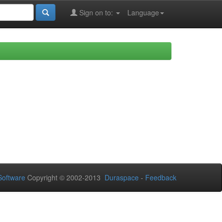
Sign on to:
Language
oftware
Copyright © 2002-2013
Duraspace
-
Feedback