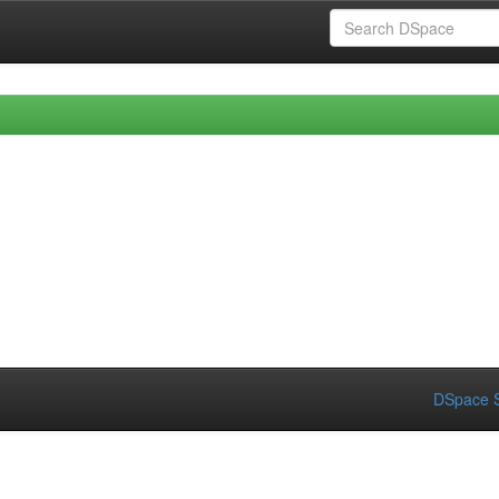
DSpace S