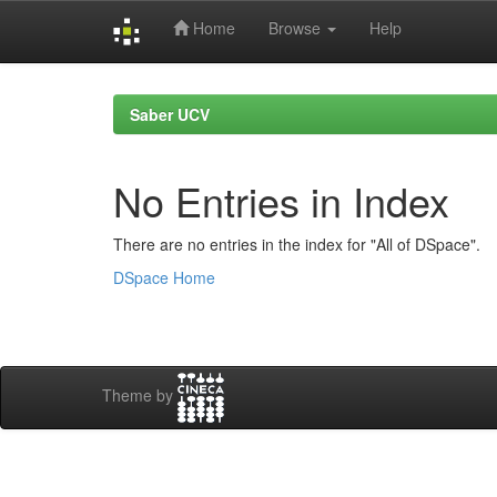
Home
Browse
Help
Skip
navigation
Saber UCV
No Entries in Index
There are no entries in the index for "All of DSpace".
DSpace Home
Theme by