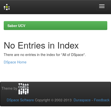
Skip
navigation
Saber UCV
No Entries in Index
There are no entries in the index for "All of DSpace".
DSpace Home
Theme by
DSpace Software
Copyright © 2002-2013
Duraspace
-
Feedback