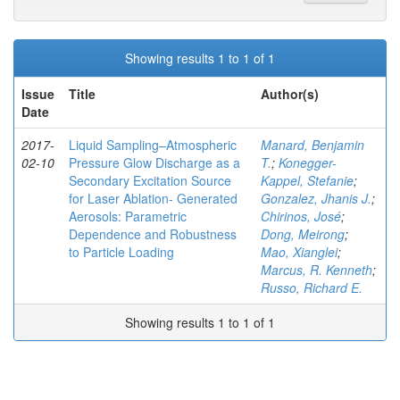
Showing results 1 to 1 of 1
Issue
Title
Author(s)
Date
2017-
Liquid Sampling–Atmospheric
Manard, Benjamin
02-10
Pressure Glow Discharge as a
T.
;
Konegger-
Secondary Excitation Source
Kappel, Stefanie
;
for Laser Ablation- Generated
Gonzalez, Jhanis J.
;
Aerosols: Parametric
Chirinos, José
;
Dependence and Robustness
Dong, Meirong
;
to Particle Loading
Mao, Xianglei
;
Marcus, R. Kenneth
;
Russo, Richard E.
Showing results 1 to 1 of 1