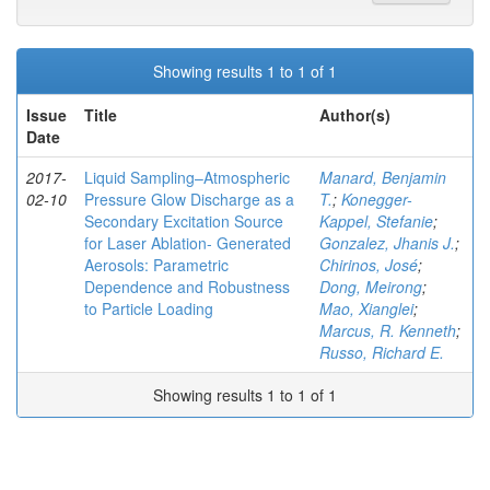
Showing results 1 to 1 of 1
Issue
Title
Author(s)
Date
2017-
Liquid Sampling–Atmospheric
Manard, Benjamin
02-10
Pressure Glow Discharge as a
T.
;
Konegger-
Secondary Excitation Source
Kappel, Stefanie
;
for Laser Ablation- Generated
Gonzalez, Jhanis J.
;
Aerosols: Parametric
Chirinos, José
;
Dependence and Robustness
Dong, Meirong
;
to Particle Loading
Mao, Xianglei
;
Marcus, R. Kenneth
;
Russo, Richard E.
Showing results 1 to 1 of 1