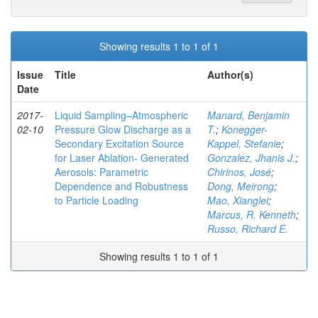
Showing results 1 to 1 of 1
Issue
Title
Author(s)
Date
2017-
Liquid Sampling–Atmospheric
Manard, Benjamin
02-10
Pressure Glow Discharge as a
T.
;
Konegger-
Secondary Excitation Source
Kappel, Stefanie
;
for Laser Ablation- Generated
Gonzalez, Jhanis J.
;
Aerosols: Parametric
Chirinos, José
;
Dependence and Robustness
Dong, Meirong
;
to Particle Loading
Mao, Xianglei
;
Marcus, R. Kenneth
;
Russo, Richard E.
Showing results 1 to 1 of 1