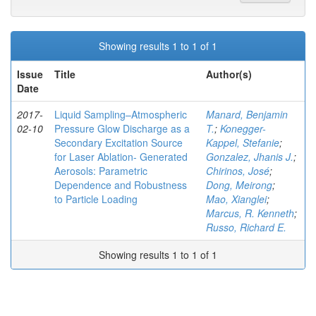
Showing results 1 to 1 of 1
Issue
Title
Author(s)
Date
2017-
Liquid Sampling–Atmospheric
Manard, Benjamin
02-10
Pressure Glow Discharge as a
T.
;
Konegger-
Secondary Excitation Source
Kappel, Stefanie
;
for Laser Ablation- Generated
Gonzalez, Jhanis J.
;
Aerosols: Parametric
Chirinos, José
;
Dependence and Robustness
Dong, Meirong
;
to Particle Loading
Mao, Xianglei
;
Marcus, R. Kenneth
;
Russo, Richard E.
Showing results 1 to 1 of 1