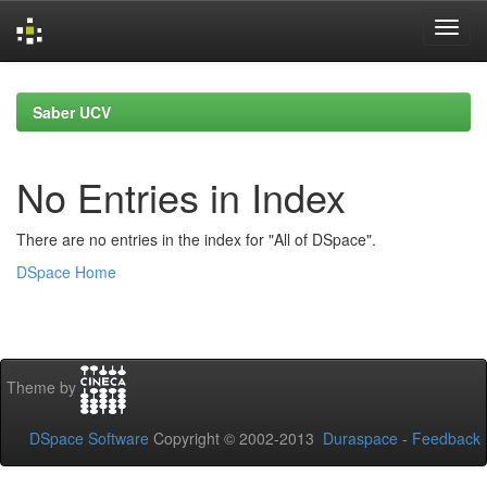
Skip
navigation
Saber UCV
No Entries in Index
There are no entries in the index for "All of DSpace".
DSpace Home
Theme by
DSpace Software
Copyright © 2002-2013
Duraspace
-
Feedback