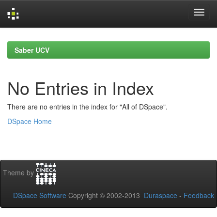
Skip
navigation
Saber UCV
No Entries in Index
There are no entries in the index for "All of DSpace".
DSpace Home
Theme by
DSpace Software
Copyright © 2002-2013
Duraspace
-
Feedback