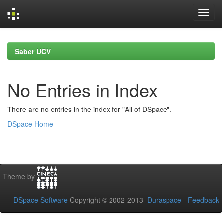
Skip
navigation
Saber UCV
No Entries in Index
There are no entries in the index for "All of DSpace".
DSpace Home
Theme by
DSpace Software
Copyright © 2002-2013
Duraspace
-
Feedback