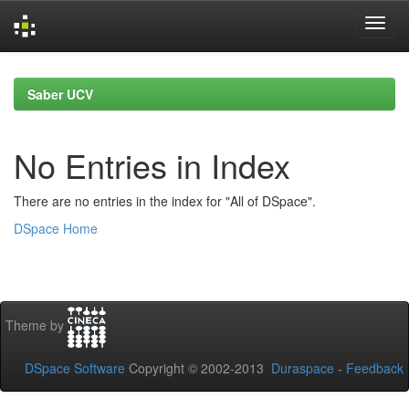
Skip
navigation
Saber UCV
No Entries in Index
There are no entries in the index for "All of DSpace".
DSpace Home
Theme by
DSpace Software
Copyright © 2002-2013
Duraspace
-
Feedback