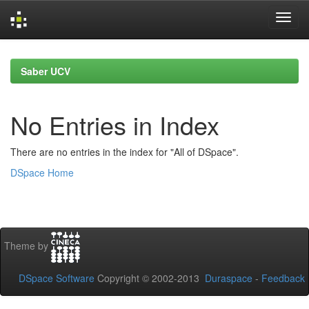
Skip
navigation
Saber UCV
No Entries in Index
There are no entries in the index for "All of DSpace".
DSpace Home
Theme by
DSpace Software
Copyright © 2002-2013
Duraspace
-
Feedback