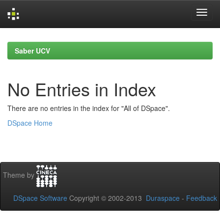
Skip
navigation
Saber UCV
No Entries in Index
There are no entries in the index for "All of DSpace".
DSpace Home
Theme by
DSpace Software
Copyright © 2002-2013
Duraspace
-
Feedback