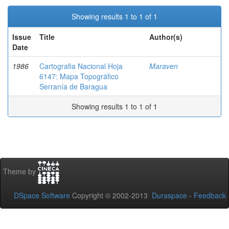
Showing results 1 to 1 of 1
Issue
Title
Author(s)
Date
1986
Cartografia Nacional Hoja
Maraven
6147: Mapa Topográfico
Serranía de Baragua
Showing results 1 to 1 of 1
Theme by
DSpace Software
Copyright © 2002-2013
Duraspace
-
Feedback