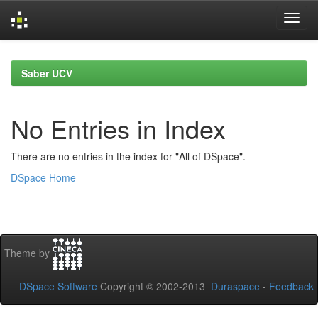
Skip
navigation
Saber UCV
No Entries in Index
There are no entries in the index for "All of DSpace".
DSpace Home
Theme by
DSpace Software
Copyright © 2002-2013
Duraspace
-
Feedback