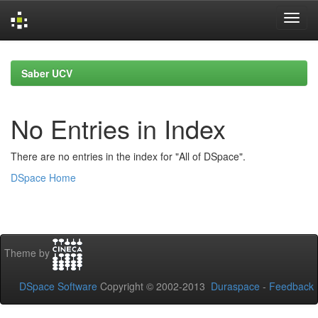
Skip
navigation
Saber UCV
No Entries in Index
There are no entries in the index for "All of DSpace".
DSpace Home
Theme by
DSpace Software
Copyright © 2002-2013
Duraspace
-
Feedback