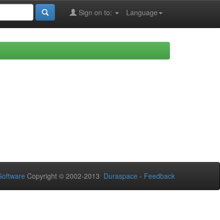
Sign on to:
Language
oftware
Copyright © 2002-2013
Duraspace
-
Feedback