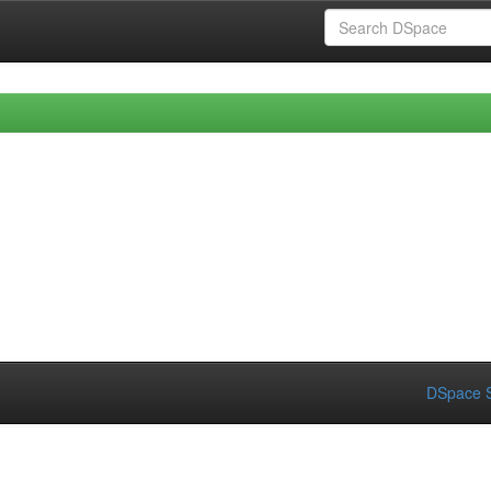
DSpace S