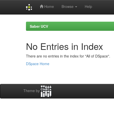
Home
Browse
Help
Skip
navigation
Saber UCV
No Entries in Index
There are no entries in the index for "All of DSpace".
DSpace Home
Theme by