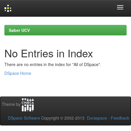
Skip
navigation
Saber UCV
No Entries in Index
There are no entries in the index for "All of DSpace".
DSpace Home
Theme by
DSpace Software
Copyright © 2002-2013
Duraspace
-
Feedback