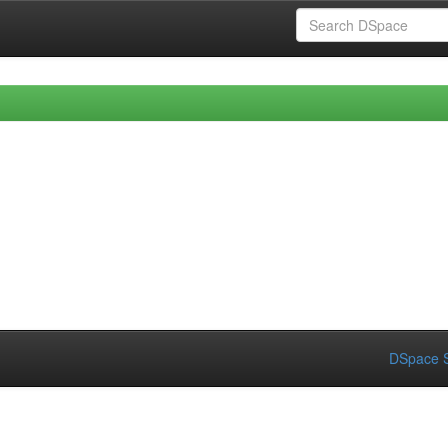
DSpace S