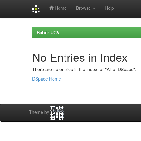
Home
Browse
Help
Skip
navigation
Saber UCV
No Entries in Index
There are no entries in the index for "All of DSpace".
DSpace Home
Theme by