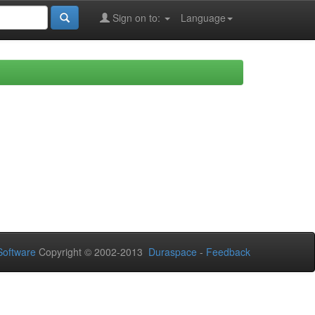
Sign on to:
Language
oftware
Copyright © 2002-2013
Duraspace
-
Feedback