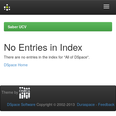
Skip
navigation
Saber UCV
No Entries in Index
There are no entries in the index for "All of DSpace".
DSpace Home
Theme by
DSpace Software
Copyright © 2002-2013
Duraspace
-
Feedback