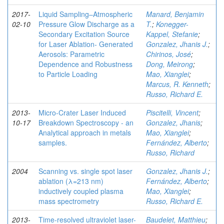
2017-
Liquid Sampling–Atmospheric
Manard, Benjamin
02-10
Pressure Glow Discharge as a
T.
;
Konegger-
Secondary Excitation Source
Kappel, Stefanie
;
for Laser Ablation- Generated
Gonzalez, Jhanis J.
;
Aerosols: Parametric
Chirinos, José
;
Dependence and Robustness
Dong, Meirong
;
to Particle Loading
Mao, Xianglei
;
Marcus, R. Kenneth
;
Russo, Richard E.
2013-
Micro-Crater Laser Induced
Piscitelli, Vincent
;
10-17
Breakdown Spectroscopy - an
Gonzalez, Jhanis
;
Analytical approach in metals
Mao, Xianglei
;
samples.
Fernández, Alberto
;
Russo, Richard
2004
Scanning vs. single spot laser
Gonzalez, Jhanis J.
;
ablation (λ=213 nm)
Fernández, Alberto
;
inductively coupled plasma
Mao, Xianglei
;
mass spectrometry
Russo, Richard E.
2013-
Time-resolved ultraviolet laser-
Baudelet, Matthieu
;