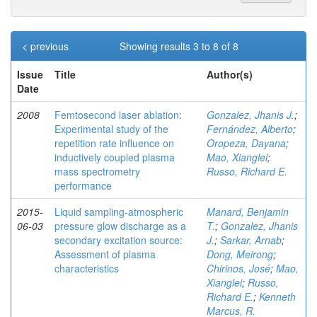
< previous
Showing results 3 to 8 of 8
Issue
Title
Author(s)
Date
2008
Femtosecond laser ablation:
Gonzalez, Jhanis J.
;
Experimental study of the
Fernández, Alberto
;
repetition rate influence on
Oropeza, Dayana
;
inductively coupled plasma
Mao, Xianglei
;
mass spectrometry
Russo, Richard E.
performance
2015-
Liquid sampling-atmospheric
Manard, Benjamin
06-03
pressure glow discharge as a
T.
;
Gonzalez, Jhanis
secondary excitation source:
J.
;
Sarkar, Arnab
;
Assessment of plasma
Dong, Meirong
;
characteristics
Chirinos, José
;
Mao,
Xianglei
;
Russo,
Richard E.
;
Kenneth
Marcus, R.