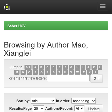
Skip
navigation
Saber UCV
Browsing by Author Mao,
Xianglei
Jump to:
0-9
A
B
C
D
E
F
G
H
I
J
K
L
M
N
O
P
Q
R
S
T
U
V
W
X
Y
Z
or enter first few letters:
Sort by:
In order:
Results/Page
Authors/Record: