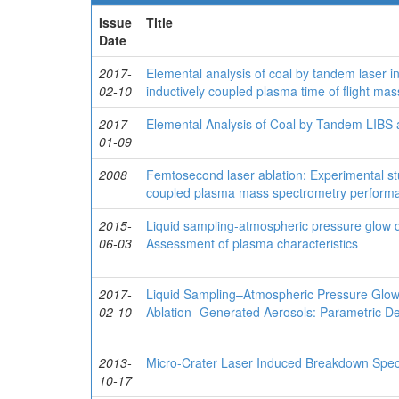
Issue
Title
Date
2017-
Elemental analysis of coal by tandem laser 
02-10
inductively coupled plasma time of flight ma
2017-
Elemental Analysis of Coal by Tandem LIB
01-09
2008
Femtosecond laser ablation: Experimental stud
coupled plasma mass spectrometry perform
2015-
Liquid sampling-atmospheric pressure glow d
06-03
Assessment of plasma characteristics
2017-
Liquid Sampling–Atmospheric Pressure Glow 
02-10
Ablation- Generated Aerosols: Parametric D
2013-
Micro-Crater Laser Induced Breakdown Spect
10-17