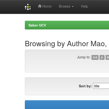
Home
Browse
Help
Skip
navigation
Saber UCV
Browsing by Author Mao, 
Jump to:
0-9
A
B
Sort by: