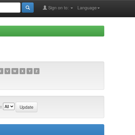
Sign on to:
Language
U
V
W
X
Y
Z
: