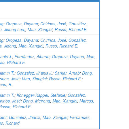
ng
;
Oropeza, Dayana
;
Chirinos, José
;
González,
a, Jidong Lua,
;
Mao, Xianglei
;
Russo, Richard E.
ng
;
Oropeza, Dayana
;
Chirinos, José
;
González,
a, Jidong
;
Mao, Xianglei
;
Russo, Richard E.
anis J.
;
Fernández, Alberto
;
Oropeza, Dayana
;
Mao,
so, Richard E.
jamin T.
;
Gonzalez, Jhanis J.
;
Sarkar, Arnab
;
Dong,
rinos, José
;
Mao, Xianglei
;
Russo, Richard E.
;
cus, R.
jamin T.
;
Konegger-Kappel, Stefanie
;
Gonzalez,
irinos, José
;
Dong, Meirong
;
Mao, Xianglei
;
Marcus,
Russo, Richard E.
ncent
;
Gonzalez, Jhanis
;
Mao, Xianglei
;
Fernández,
o, Richard