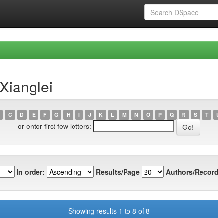
Xianglei
C
D
E
F
G
H
I
J
K
L
M
N
O
P
Q
R
S
T
or enter first few letters:
In order:
Results/Page
Authors/Record
Showing results 1 to 8 of 8