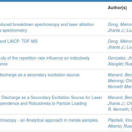
Author(s)
induced breakdown spectroscopy and laser ablation
Dong, Meiro
ss spectrometry
Jhanis J.
;
Lu
S and LAICP- TOF-MS
Dong, Meiro
Jhanis J.
;
Lu
y of the repetition rate influence on inductively
Gonzalez, Jh
ance
Xianglei
;
Rus
ischarge as a secondary excitation source:
Manard, Ben
Meirong
;
Chi
Kenneth Mar
Discharge as a Secondary Excitation Source for Laser
Manard, Ben
ependence and Robustness to Particle Loading
Jhanis J.
;
Ch
R. Kenneth
;
roscopy - an Analytical approach in metals samples.
Piscitelli, Vi
Alberto
;
Russ