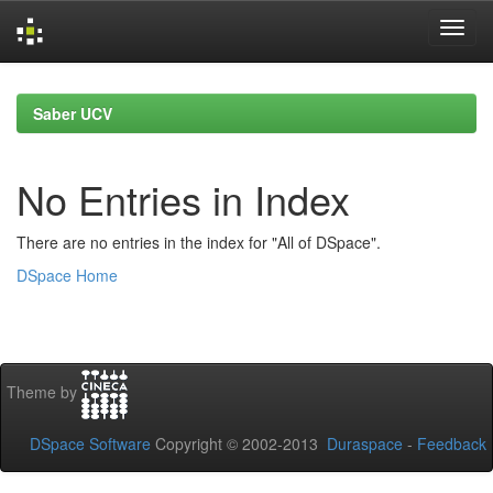
Skip
navigation
Saber UCV
No Entries in Index
There are no entries in the index for "All of DSpace".
DSpace Home
Theme by
DSpace Software
Copyright © 2002-2013
Duraspace
-
Feedback