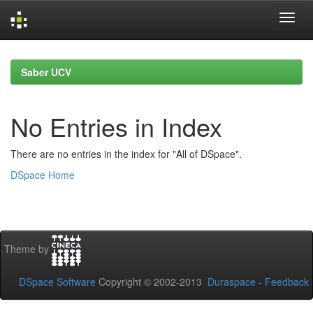
Skip
navigation
Saber UCV
No Entries in Index
There are no entries in the index for "All of DSpace".
DSpace Home
Theme by
DSpace Software
Copyright © 2002-2013
Duraspace
-
Feedback