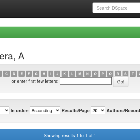
era, A
C
D
E
F
G
H
I
J
K
L
M
N
O
P
Q
R
S
T
or enter first few letters:
In order:
Results/Page
Authors/Record
Showing results 1 to 1 of 1