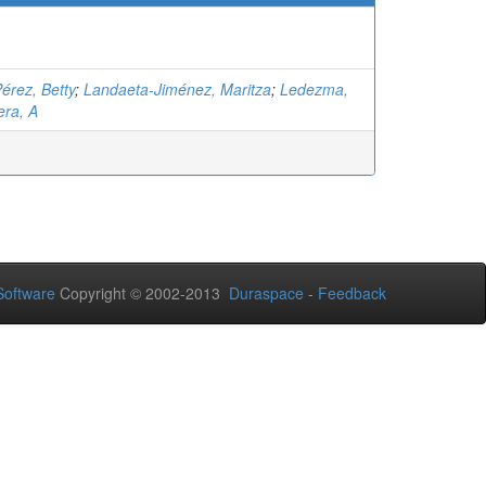
érez, Betty
;
Landaeta-Jiménez, Maritza
;
Ledezma,
ra, A
oftware
Copyright © 2002-2013
Duraspace
-
Feedback