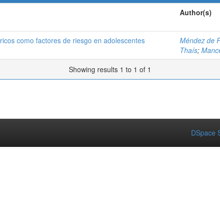
Author(s)
éricos como factores de riesgo en adolescentes
Méndez de P
Thaís
;
Mance
Showing results 1 to 1 of 1
DSpace S