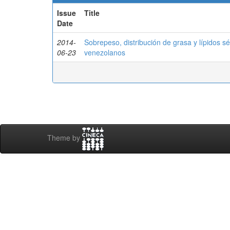
Issue
Title
Date
2014-
Sobrepeso, distribución de grasa y lípidos s
06-23
venezolanos
Theme by