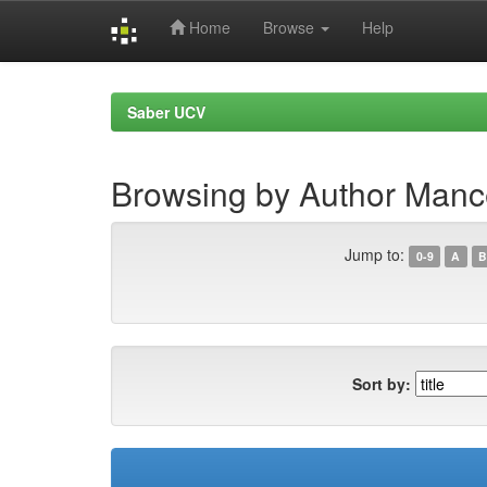
Home
Browse
Help
Skip
navigation
Saber UCV
Browsing by Author Manc
Jump to:
0-9
A
B
Sort by: