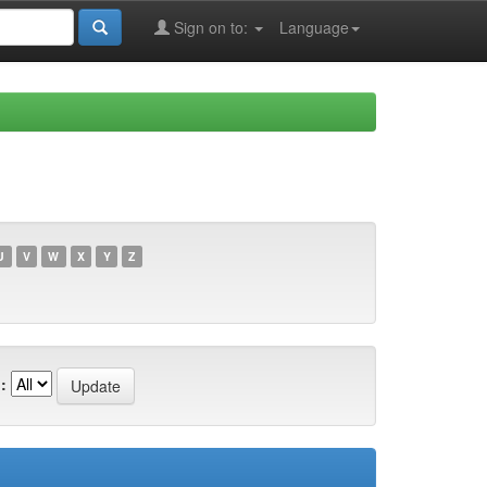
Sign on to:
Language
U
V
W
X
Y
Z
: