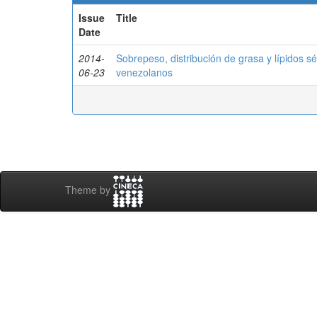
Issue
Title
Date
2014-
Sobrepeso, distribución de grasa y lípidos s
06-23
venezolanos
Theme by