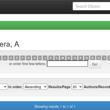
era, A
C
D
E
F
G
H
I
J
K
L
M
N
O
P
Q
R
S
T
or enter first few letters:
In order:
Results/Page
Authors/Record
Showing results 1 to 1 of 1