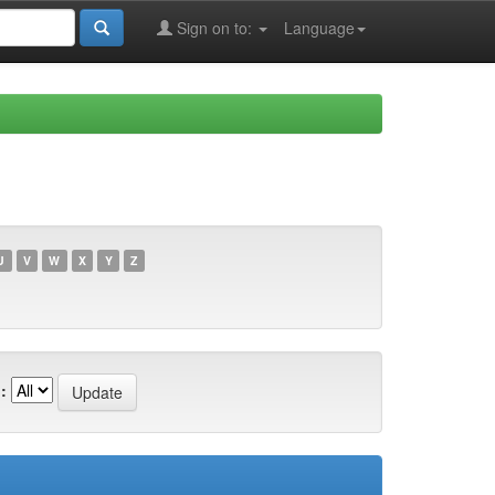
Sign on to:
Language
U
V
W
X
Y
Z
: