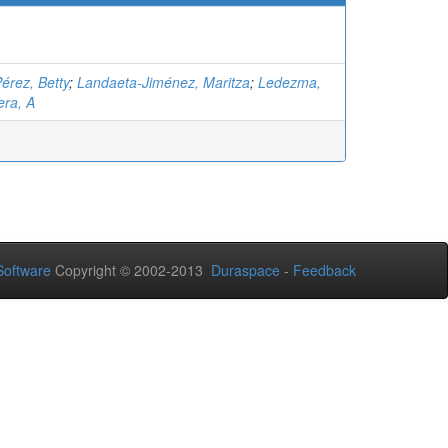
érez, Betty
;
Landaeta-Jiménez, Maritza
;
Ledezma,
ra, A
oftware
Copyright © 2002-2013
Duraspace
-
Feedback