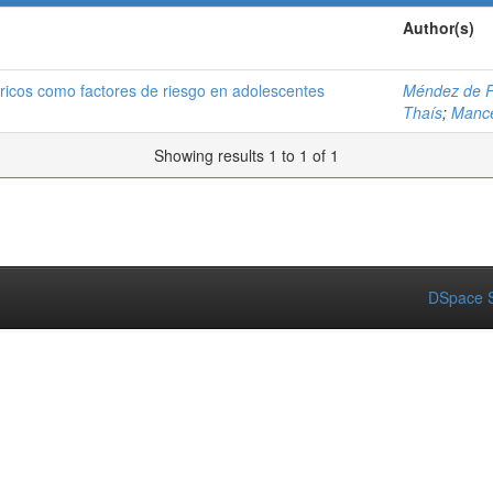
Author(s)
éricos como factores de riesgo en adolescentes
Méndez de P
Thaís
;
Mance
Showing results 1 to 1 of 1
DSpace S