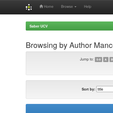
Home
Browse
Help
Skip
navigation
Saber UCV
Browsing by Author Manc
Jump to:
0-9
A
B
Sort by: