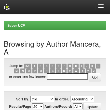
Skip
navigation
Saber UCV
Browsing by Author Mancera,
A
Jump to:
0-9
A
B
C
D
E
F
G
H
I
J
K
L
M
N
O
P
Q
R
S
T
U
V
W
X
Y
Z
or enter first few letters:
Sort by:
In order:
Results/Page
Authors/Record: