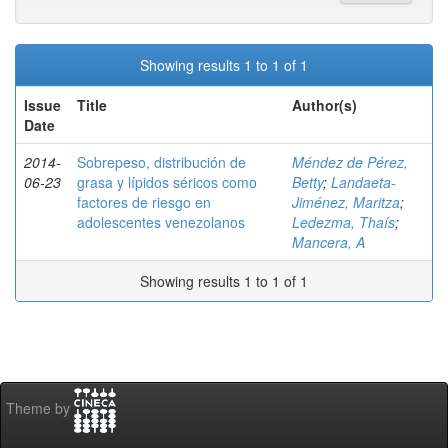
Showing results 1 to 1 of 1
Issue
Title
Author(s)
Date
2014-
Sobrepeso, distribución de
Méndez de Pérez,
06-23
grasa y lípidos séricos como
Betty
;
Landaeta-
factores de riesgo en
Jiménez, Maritza
;
adolescentes venezolanos
Ledezma, Thaís
;
Mancera, A
Showing results 1 to 1 of 1
Theme by