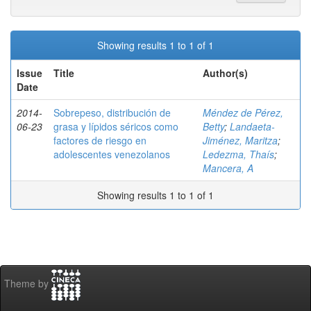
Showing results 1 to 1 of 1
Issue
Title
Author(s)
Date
2014-
Sobrepeso, distribución de
Méndez de Pérez,
06-23
grasa y lípidos séricos como
Betty
;
Landaeta-
factores de riesgo en
Jiménez, Maritza
;
adolescentes venezolanos
Ledezma, Thaís
;
Mancera, A
Showing results 1 to 1 of 1
Theme by