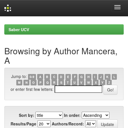
Skip
navigation
Saber UCV
Browsing by Author Mancera,
A
Jump to:
0-9
A
B
C
D
E
F
G
H
I
J
K
L
M
N
O
P
Q
R
S
T
U
V
W
X
Y
Z
or enter first few letters:
Sort by:
In order:
Results/Page
Authors/Record: