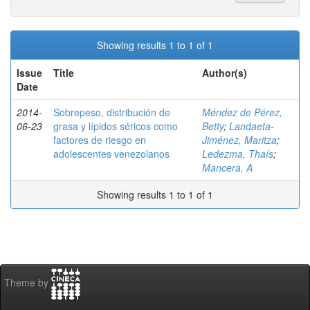
Showing results 1 to 1 of 1
Issue
Title
Author(s)
Date
2014-
Sobrepeso, distribución de
Méndez de Pérez,
06-23
grasa y lípidos séricos como
Betty
;
Landaeta-
factores de riesgo en
Jiménez, Maritza
;
adolescentes venezolanos
Ledezma, Thaís
;
Mancera, A
Showing results 1 to 1 of 1
Theme by