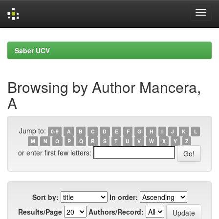
Skip
navigation
Saber UCV
Browsing by Author Mancera,
A
Jump to:
0-9
A
B
C
D
E
F
G
H
I
J
K
L
M
N
O
P
Q
R
S
T
U
V
W
X
Y
Z
or enter first few letters:
Sort by:
In order:
Results/Page
Authors/Record: