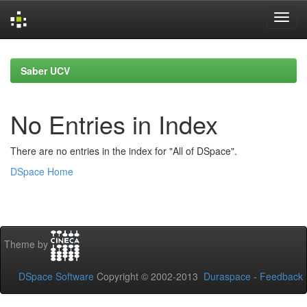
Skip
navigation
Saber UCV
No Entries in Index
There are no entries in the index for "All of DSpace".
DSpace Home
Theme by
DSpace Software
Copyright © 2002-2013
Duraspace
-
Feedback