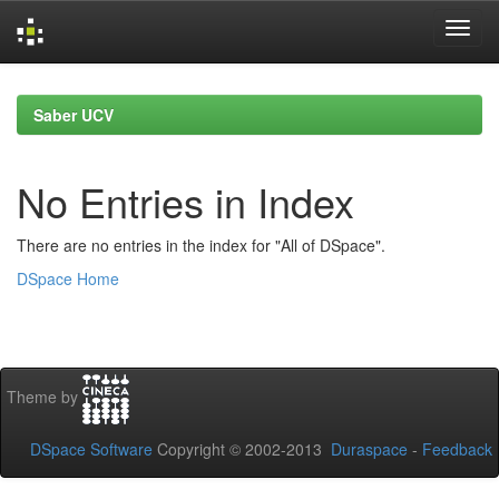
Skip
navigation
Saber UCV
No Entries in Index
There are no entries in the index for "All of DSpace".
DSpace Home
Theme by
DSpace Software
Copyright © 2002-2013
Duraspace
-
Feedback