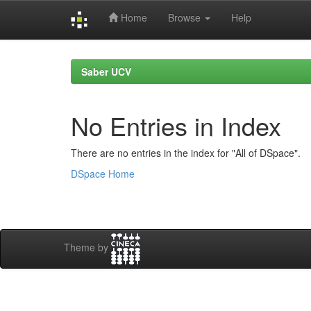
Home
Browse
Help
Skip
navigation
Saber UCV
No Entries in Index
There are no entries in the index for "All of DSpace".
DSpace Home
Theme by