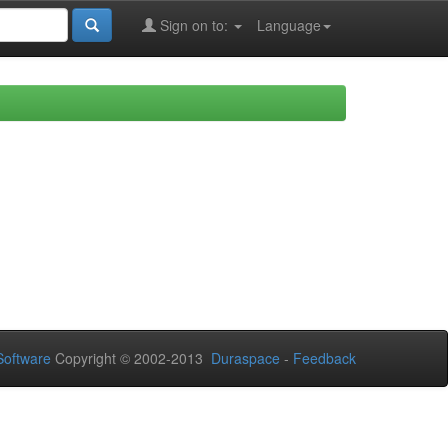
Sign on to:
Language
oftware
Copyright © 2002-2013
Duraspace
-
Feedback