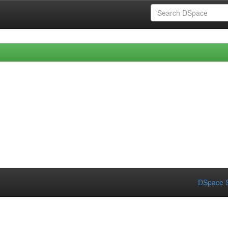
DSpace S