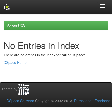
Skip
navigation
Saber UCV
No Entries in Index
There are no entries in the index for "All of DSpace".
DSpace Home
Theme by
DSpace Software
Copyright © 2002-2013
Duraspace
-
Feedback