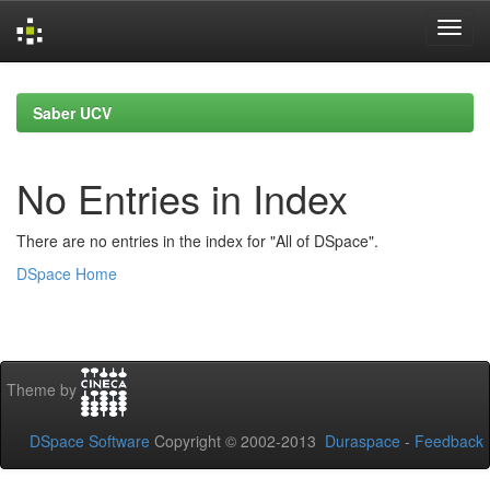
Skip
navigation
Saber UCV
No Entries in Index
There are no entries in the index for "All of DSpace".
DSpace Home
Theme by
DSpace Software
Copyright © 2002-2013
Duraspace
-
Feedback