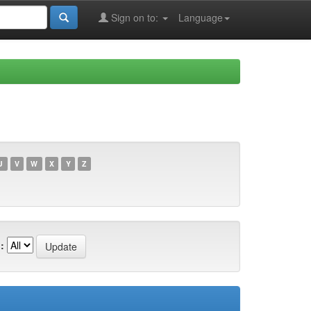
Sign on to:
Language
U
V
W
X
Y
Z
: