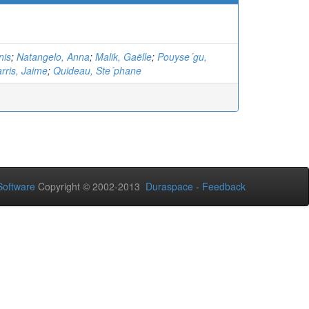
nis
;
Natangelo, Anna
;
Malik, Gaëlle
;
Pouyse´gu,
rris, Jaime
;
Quideau, Ste´phane
oftware
Copyright © 2002-2013
Duraspace
-
Feedback