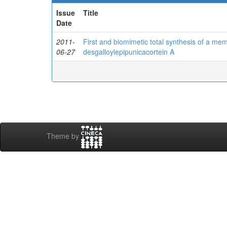
Issue
Title
Date
2011-
First and biomimetic total synthesis of a mem
06-27
desgalloylepipunicacortein A
Theme by