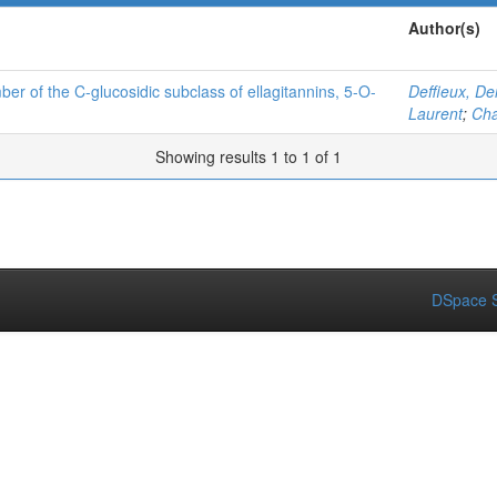
Author(s)
ber of the C-glucosidic subclass of ellagitannins, 5-O-
Deffieux, De
Laurent
;
Cha
Showing results 1 to 1 of 1
DSpace S