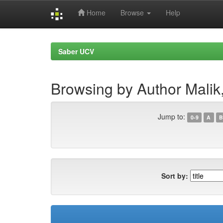
Home
Browse
Help
Skip
navigation
Saber UCV
Browsing by Author Malik
Jump to:
0-9
A
B
Sort by: