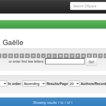
, Gaëlle
C
D
E
F
G
H
I
J
K
L
M
N
O
P
Q
R
S
T
or enter first few letters:
In order:
Results/Page
Authors/Record
Showing results 1 to 1 of 1