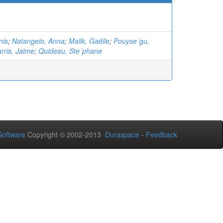
nis
;
Natangelo, Anna
;
Malik, Gaëlle
;
Pouyse´gu,
rris, Jaime
;
Quideau, Ste´phane
oftware
Copyright © 2002-2013
Duraspace
-
Feedback