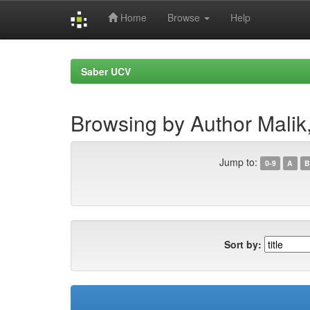
Home
Browse
Help
Skip
navigation
Saber UCV
Browsing by Author Malik
Jump to:
0-9
A
B
Sort by: