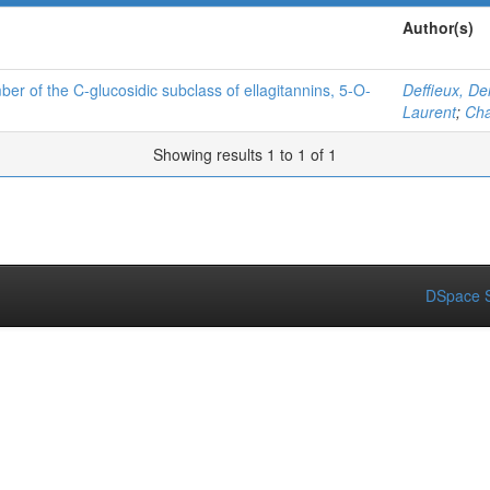
Author(s)
ber of the C-glucosidic subclass of ellagitannins, 5-O-
Deffieux, De
Laurent
;
Cha
Showing results 1 to 1 of 1
DSpace S