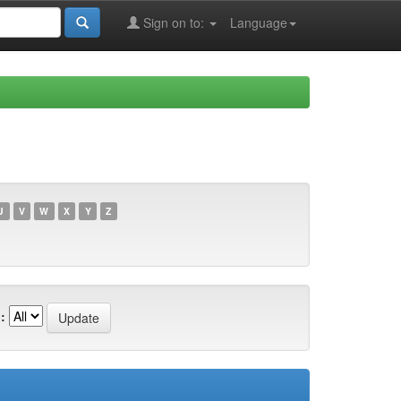
Sign on to:
Language
U
V
W
X
Y
Z
: