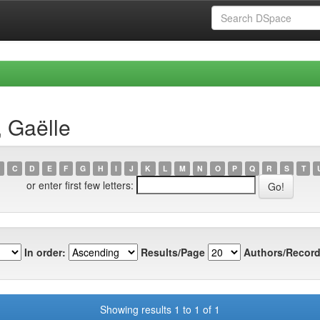
, Gaëlle
C
D
E
F
G
H
I
J
K
L
M
N
O
P
Q
R
S
T
or enter first few letters:
In order:
Results/Page
Authors/Record
Showing results 1 to 1 of 1