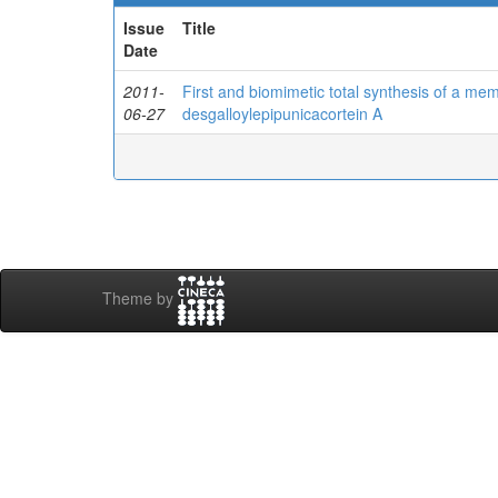
Issue
Title
Date
2011-
First and biomimetic total synthesis of a mem
06-27
desgalloylepipunicacortein A
Theme by