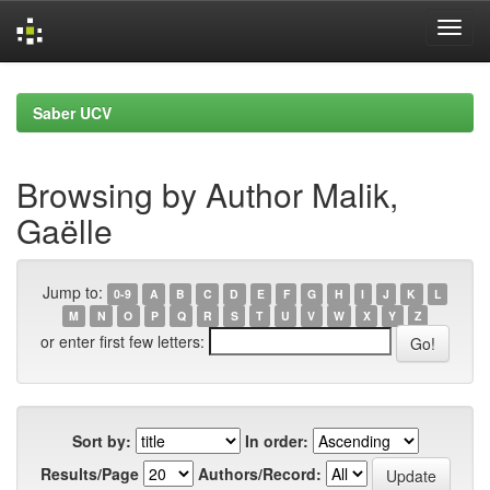
Skip
navigation
Saber UCV
Browsing by Author Malik,
Gaëlle
Jump to:
0-9
A
B
C
D
E
F
G
H
I
J
K
L
M
N
O
P
Q
R
S
T
U
V
W
X
Y
Z
or enter first few letters:
Sort by:
In order:
Results/Page
Authors/Record: