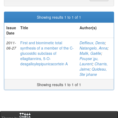
Showing results 1 to 1 of 1
Issue
Title
Author(s)
Date
2011-
First and biomimetic total
Deffieux, Denis
;
06-27
synthesis of a member of the C-
Natangelo, Anna
;
glucosidic subclass of
Malik, Gaëlle
;
ellagitannins, 5-O-
Pouyse´gu,
desgalloylepipunicacortein A
Laurent
;
Charris,
Jaime
;
Quideau,
Ste´phane
Showing results 1 to 1 of 1