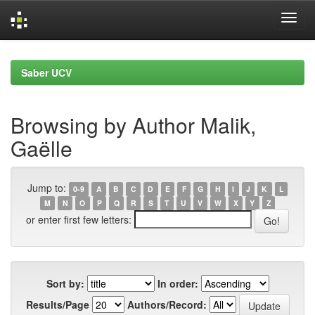
Skip
navigation
Saber UCV
Browsing by Author Malik,
Gaëlle
Jump to:
0-9
A
B
C
D
E
F
G
H
I
J
K
L
M
N
O
P
Q
R
S
T
U
V
W
X
Y
Z
or enter first few letters:
Sort by:
In order:
Results/Page
Authors/Record: