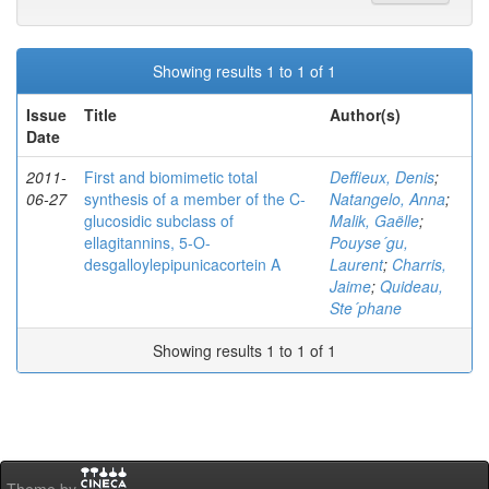
Showing results 1 to 1 of 1
Issue
Title
Author(s)
Date
2011-
First and biomimetic total
Deffieux, Denis
;
06-27
synthesis of a member of the C-
Natangelo, Anna
;
glucosidic subclass of
Malik, Gaëlle
;
ellagitannins, 5-O-
Pouyse´gu,
desgalloylepipunicacortein A
Laurent
;
Charris,
Jaime
;
Quideau,
Ste´phane
Showing results 1 to 1 of 1