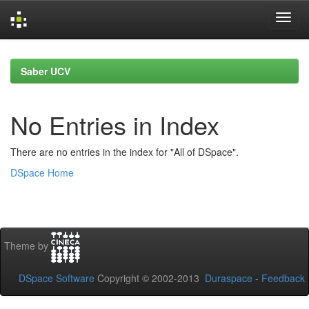
Skip
navigation
Saber UCV
No Entries in Index
There are no entries in the index for "All of DSpace".
DSpace Home
Theme by
DSpace Software
Copyright © 2002-2013
Duraspace
-
Feedback