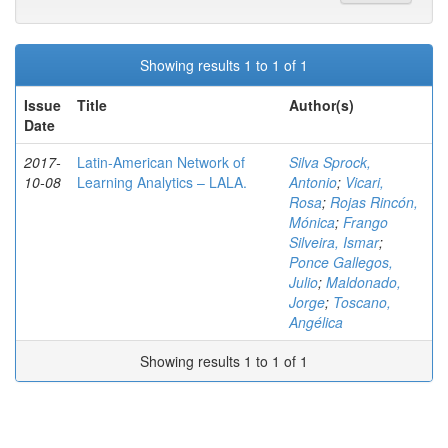
Showing results 1 to 1 of 1
Issue
Title
Author(s)
Date
2017-
Latin-American Network of
Silva Sprock,
10-08
Learning Analytics – LALA.
Antonio
;
Vicari,
Rosa
;
Rojas Rincón,
Mónica
;
Frango
Silveira, Ismar
;
Ponce Gallegos,
Julio
;
Maldonado,
Jorge
;
Toscano,
Angélica
Showing results 1 to 1 of 1