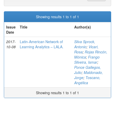
Showing results 1 to 1 of 1
Issue
Title
Author(s)
Date
2017-
Latin-American Network of
Silva Sprock,
10-08
Learning Analytics – LALA.
Antonio
;
Vicari,
Rosa
;
Rojas Rincón,
Mónica
;
Frango
Silveira, Ismar
;
Ponce Gallegos,
Julio
;
Maldonado,
Jorge
;
Toscano,
Angélica
Showing results 1 to 1 of 1