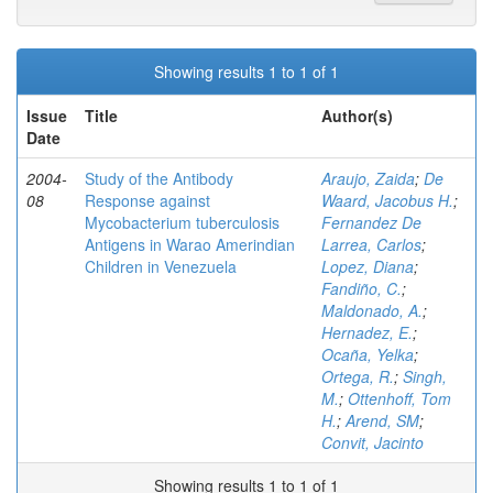
Showing results 1 to 1 of 1
Issue
Title
Author(s)
Date
2004-
Study of the Antibody
Araujo, Zaida
;
De
08
Response against
Waard, Jacobus H.
;
Mycobacterium tuberculosis
Fernandez De
Antigens in Warao Amerindian
Larrea, Carlos
;
Children in Venezuela
Lopez, Diana
;
Fandiño, C.
;
Maldonado, A.
;
Hernadez, E.
;
Ocaña, Yelka
;
Ortega, R.
;
Singh,
M.
;
Ottenhoff, Tom
H.
;
Arend, SM
;
Convit, Jacinto
Showing results 1 to 1 of 1