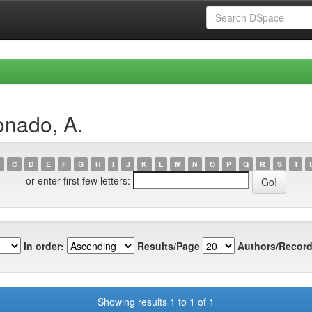
onado, A.
C
D
E
F
G
H
I
J
K
L
M
N
O
P
Q
R
S
T
or enter first few letters:
In order:
Results/Page
Authors/Record
Showing results 1 to 1 of 1