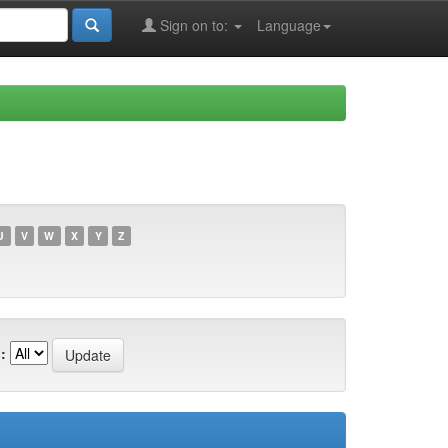
Sign on to:
Language
U
V
W
X
Y
Z
: