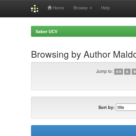
Home
Browse
Help
Skip
navigation
Saber UCV
Browsing by Author Mald
Jump to:
0-9
A
B
Sort by: