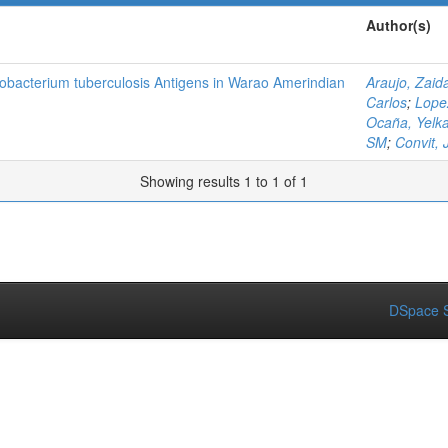
Author(s)
obacterium tuberculosis Antigens in Warao Amerindian
Araujo, Zaid
Carlos
;
Lope
Ocaña, Yelk
SM
;
Convit, 
Showing results 1 to 1 of 1
DSpace S