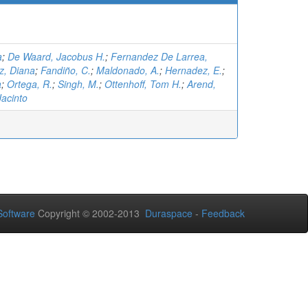
a
;
De Waard, Jacobus H.
;
Fernandez De Larrea,
z, Diana
;
Fandiño, C.
;
Maldonado, A.
;
Hernadez, E.
;
a
;
Ortega, R.
;
Singh, M.
;
Ottenhoff, Tom H.
;
Arend,
Jacinto
oftware
Copyright © 2002-2013
Duraspace
-
Feedback