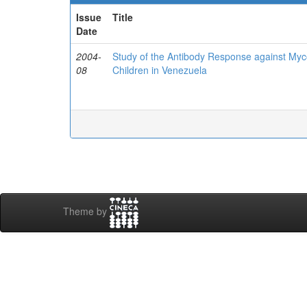
Issue
Title
Date
2004-
Study of the Antibody Response against Myc
08
Children in Venezuela
Theme by