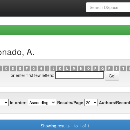
onado, A.
C
D
E
F
G
H
I
J
K
L
M
N
O
P
Q
R
S
T
or enter first few letters:
In order:
Results/Page
Authors/Record
Showing results 1 to 1 of 1