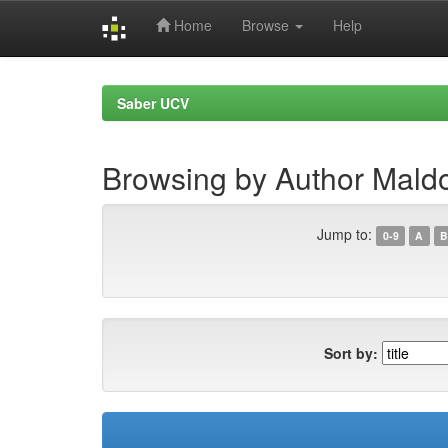
Home
Browse
Help
Skip
navigation
Saber UCV
Browsing by Author Mald
Jump to:
0-9
A
B
Sort by: