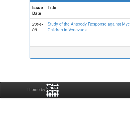
Issue
Title
Date
2004-
Study of the Antibody Response against Myc
08
Children in Venezuela
Theme by