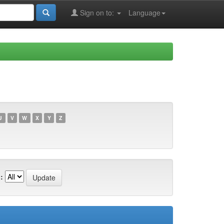
Sign on to:
Language
U
V
W
X
Y
Z
: