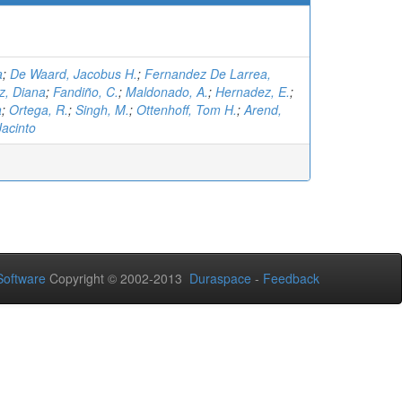
a
;
De Waard, Jacobus H.
;
Fernandez De Larrea,
z, Diana
;
Fandiño, C.
;
Maldonado, A.
;
Hernadez, E.
;
a
;
Ortega, R.
;
Singh, M.
;
Ottenhoff, Tom H.
;
Arend,
Jacinto
oftware
Copyright © 2002-2013
Duraspace
-
Feedback