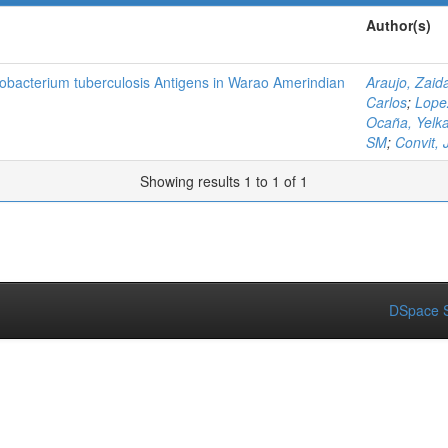
Author(s)
obacterium tuberculosis Antigens in Warao Amerindian
Araujo, Zaid
Carlos
;
Lope
Ocaña, Yelk
SM
;
Convit, 
Showing results 1 to 1 of 1
DSpace S