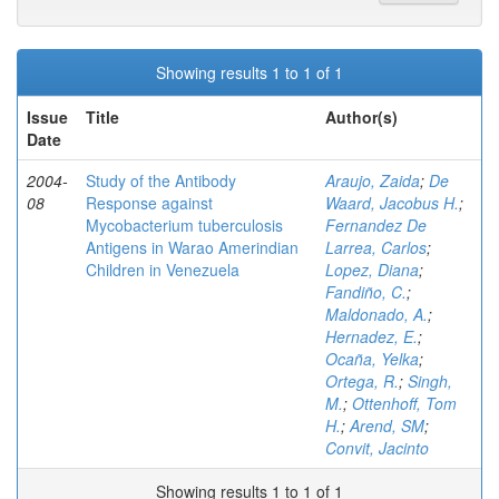
Showing results 1 to 1 of 1
Issue
Title
Author(s)
Date
2004-
Study of the Antibody
Araujo, Zaida
;
De
08
Response against
Waard, Jacobus H.
;
Mycobacterium tuberculosis
Fernandez De
Antigens in Warao Amerindian
Larrea, Carlos
;
Children in Venezuela
Lopez, Diana
;
Fandiño, C.
;
Maldonado, A.
;
Hernadez, E.
;
Ocaña, Yelka
;
Ortega, R.
;
Singh,
M.
;
Ottenhoff, Tom
H.
;
Arend, SM
;
Convit, Jacinto
Showing results 1 to 1 of 1