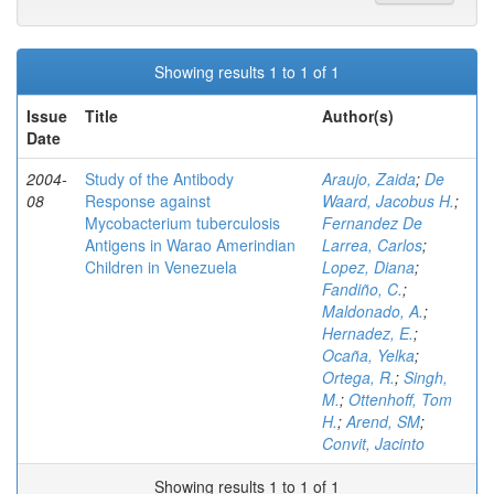
Showing results 1 to 1 of 1
Issue
Title
Author(s)
Date
2004-
Study of the Antibody
Araujo, Zaida
;
De
08
Response against
Waard, Jacobus H.
;
Mycobacterium tuberculosis
Fernandez De
Antigens in Warao Amerindian
Larrea, Carlos
;
Children in Venezuela
Lopez, Diana
;
Fandiño, C.
;
Maldonado, A.
;
Hernadez, E.
;
Ocaña, Yelka
;
Ortega, R.
;
Singh,
M.
;
Ottenhoff, Tom
H.
;
Arend, SM
;
Convit, Jacinto
Showing results 1 to 1 of 1