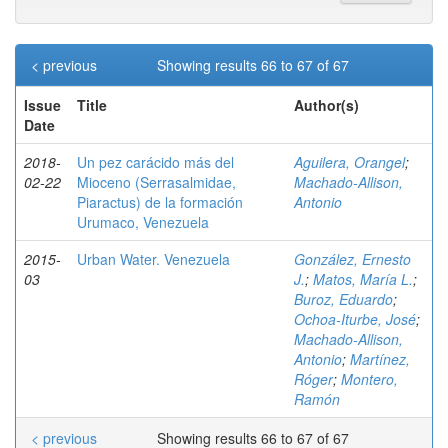
< previous
Showing results 66 to 67 of 67
Issue
Title
Author(s)
Date
2018-
Un pez carácido más del
Aguilera, Orangel
;
02-22
Mioceno (Serrasalmidae,
Machado-Allison,
Piaractus) de la formación
Antonio
Urumaco, Venezuela
2015-
Urban Water. Venezuela
González, Ernesto
03
J.
;
Matos, María L.
;
Buroz, Eduardo
;
Ochoa-Iturbe, José
;
Machado-Allison,
Antonio
;
Martínez,
Róger
;
Montero,
Ramón
< previous
Showing results 66 to 67 of 67